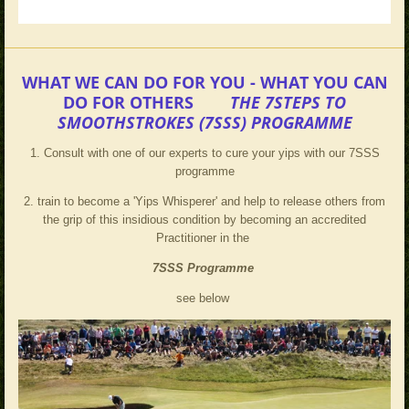
WHAT WE CAN DO FOR YOU - WHAT YOU CAN
DO FOR OTHERS
THE 7STEPS TO
SMOOTHSTROKES (7SSS) PROGRAMME
1. Consult with one of our experts to cure your yips with our 7SSS
programme
2. train to become a 'Yips Whisperer' and help to release others from
the grip of this insidious condition by becoming an accredited
Practitioner in the
7SSS
Programme
see below