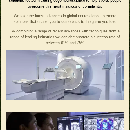
solutions rooted in cutting-edge neuroscience to help sports people
overcome this most insidious of complaints.
We take the latest advances in global neuroscience to create
solutions that enable you to come back to the game you love
By combining a range of recent advances with techniques from a
range of leading industries we can demonstrate a success rate of
between 61% and 75%