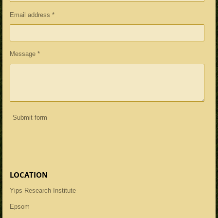
Email address *
Message *
Submit form
LOCATION
Yips Research Institute
Epsom