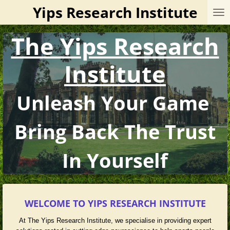
Yips Research Institute
Skip
to
main
The Yips Research
content
Institute
Unleash Your Game
Bring Back The Trust
In Yourself
WELCOME TO YIPS RESEARCH INSTITUTE
At The Yips Research Institute, we specialise in providing expert