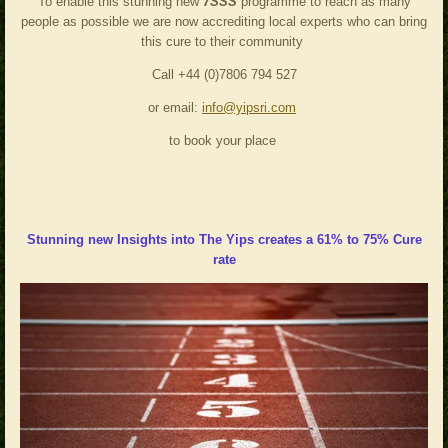
To enable this stunning new
7SSS
programme to reach as many
people as possible we are now accrediting local experts who can bring
this cure to their community
Call +44 (0)7806 794 527
or email:
info@yipsri.com
to book your place
Stunning
new Insights into The Yips creates a 61% to 75% Cure
rate