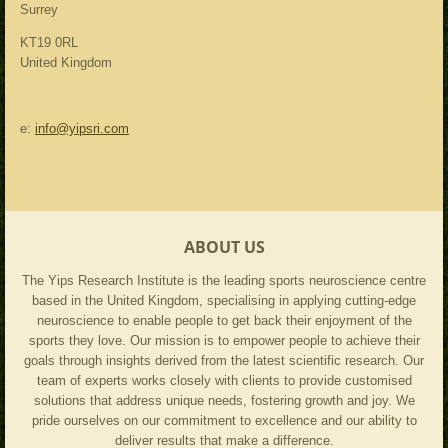
Surrey
KT19 0RL
United Kingdom
e:
info@yipsri.com
ABOUT US
The Yips Research Institute is the leading sports neuroscience centre
based in the United Kingdom, specialising in applying cutting-edge
neuroscience to enable people to get back their enjoyment of the
sports they love. Our mission is to empower people to achieve their
goals through insights derived from the latest scientific research. Our
team of experts works closely with clients to provide customised
solutions that address unique needs, fostering growth and joy. We
pride ourselves on our commitment to excellence and our ability to
deliver results that make a difference.