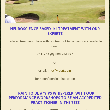
NEUROSCIENCE-BASED 1:1 TREATMENT WITH OUR
EXPERTS
Tailored treatment plans with our team of top experts are available
now.
Call +44 (0)7806 794 527
or
email:
info@yipsri.com
for a confidential discussion
TRAIN TO BE A 'YIPS WHISPERER' WITH OUR
PERFORMANCE WORKSHOPS TO BE AN ACCREDITED
PRACTITIONER IN THE 7SSS