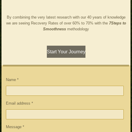
By combining the very latest research with our 40 years of knowledge
we are seeing Recovery Rates of over 60% to 70% with the
7Steps to
Smoothness
methodology
Start Your Journey
Name *
Email address *
Message *