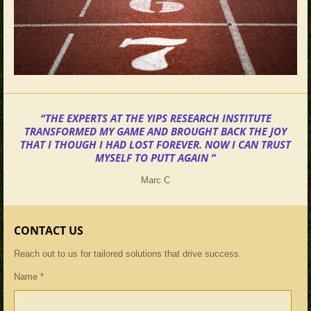
“THE EXPERTS AT THE YIPS RESEARCH INSTITUTE
TRANSFORMED MY GAME AND BROUGHT BACK THE JOY
THAT I THOUGH I HAD LOST FOREVER. NOW I CAN TRUST
MYSELF TO PUTT AGAIN ”
Marc C
CONTACT US
Reach out to us for tailored solutions that drive success.
Name *