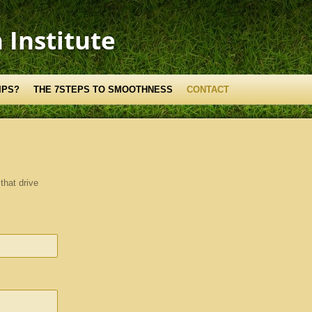
 Institute
IPS?
THE 7STEPS TO SMOOTHNESS
CONTACT
that drive