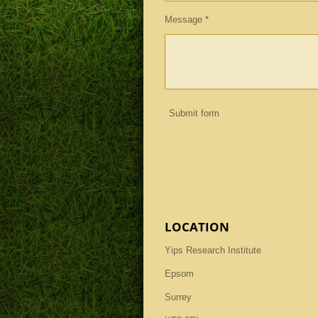
Message *
Submit form
LOCATION
Yips Research Institute
Epsom
Surrey