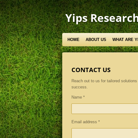
Skip
to
Yips Research
main
content
HOME
ABOUT US
WHAT ARE Y
CONTACT US
Reach out to us for tailored solutions 
success.
Name *
Email address *