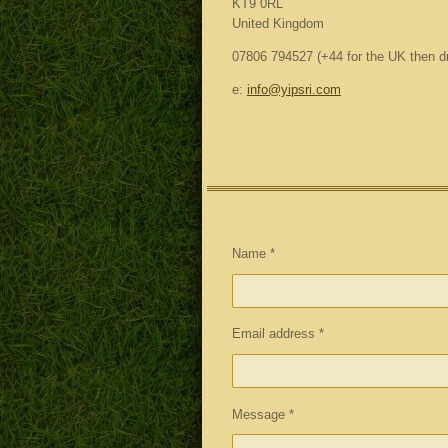
KT9 0RL
United Kingdom
07806 794527 (+44 for the UK then dro
e:
info@yipsri.com
Name *
Email address *
Message *