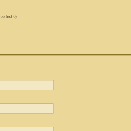
p first 0)