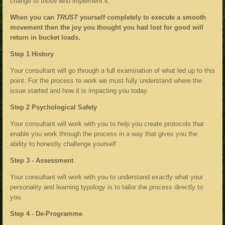
change to those who implement it.
When you can
TRUST
yourself completely to execute a smooth
movement then the joy you thought you had lost for good will
return in bucket loads.
Step 1 History
Your consultant will go through a full examination of what led up to this
point. For the process to work we must fully understand where the
issue started and how it is impacting you today.
Step 2 Psychological Safety
Your consultant will work with you to help you create protocols that
enable you work through the process in a way that gives you the
ability to honestly challenge yourself
Step 3 - Assessment
Your consultant will work with you to understand exactly what your
personality and learning typology is to tailor the process directly to
you.
Step 4 - De-Programme