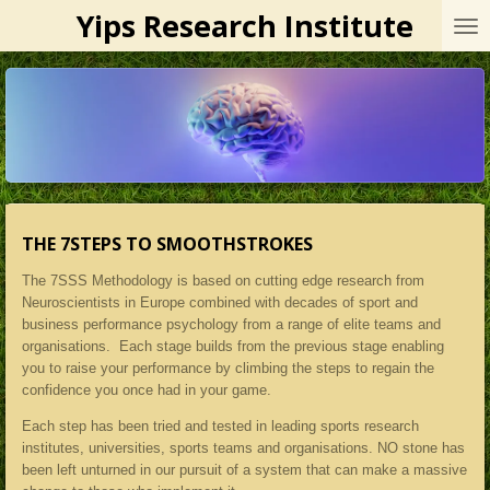
Yips Research Institute
Skip
to
main
content
THE 7STEPS TO SMOOTHSTROKES
The 7SSS Methodology is based on cutting edge research from
Neuroscientists in Europe combined with decades of sport and
business performance psychology from a range of elite teams and
organisations. Each stage builds from the previous stage enabling
you to raise your performance by climbing the steps to regain the
confidence you once had in your game.
Each step has been tried and tested in leading sports research
institutes, universities, sports teams and organisations. NO stone has
been left unturned in our pursuit of a system that can make a massive