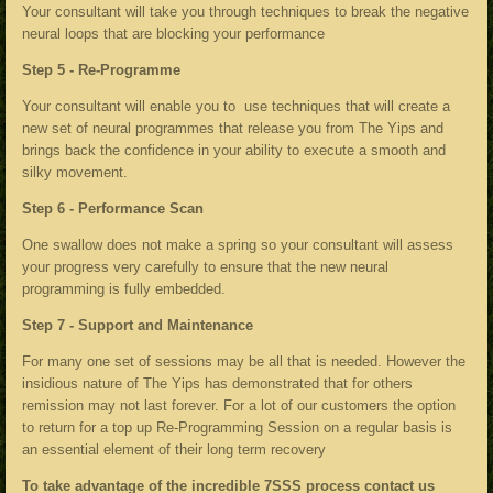
Your consultant will take you through techniques to break the negative
neural loops that are blocking your performance
Step 5 - Re-Programme
Your consultant will enable you to use techniques that will create a
new set of neural programmes that release you from The Yips and
brings back the confidence in your ability to execute a smooth and
silky movement.
Step 6 - Performance Scan
One swallow does not make a spring so your consultant will assess
your progress very carefully to ensure that the new neural
programming is fully embedded.
Step 7 - Support and Maintenance
For many one set of sessions may be all that is needed. However the
insidious nature of The Yips has demonstrated that for others
remission may not last forever. For a lot of our customers the option
to return for a top up Re-Programming Session on a regular basis is
an essential element of their long term recovery
To take advantage of the incredible 7SSS process contact us