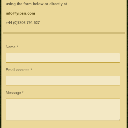
using the form below or directly at
info@yipsri.com
+44 (0)7806 794 527
Name *
Email address *
Message *